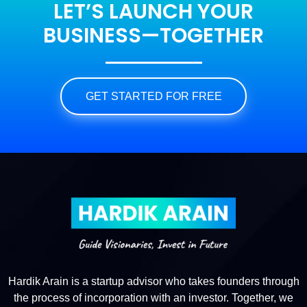
LET’S LAUNCH YOUR
BUSINESS—TOGETHER
GET STARTED FOR FREE
Hardik Arain is a startup advisor who takes founders through
the process of incorporation with an investor. Together, we