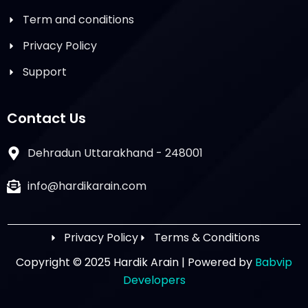
Term and conditions
Privacy Policy
Support
Contact Us
Dehradun Uttarakhand - 248001
info@hardikarain.com
Privacy Policy
Terms & Conditions
Copyright © 2025 Hardik Arain | Powered by
Babvip
Developers