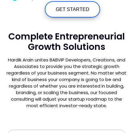
GET STARTED
Complete Entrepreneurial
Growth Solutions
Hardik Arain unites BABVIP Developers, Creations, and
Associates to provide you the strategic growth
regardless of your business segment. No matter what
kind of business your company is going to be and
regardless of whether you are interested in building,
branding, or scaling the business, our focused
consulting will adjust your startup roadmap to the
most efficient investor-ready state.