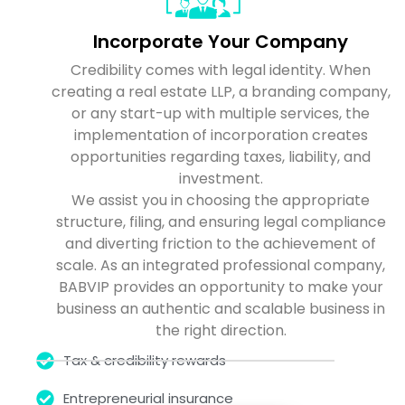
Incorporate Your Company
Credibility comes with legal identity. When
creating a real estate LLP, a branding company,
or any start-up with multiple services, the
implementation of incorporation creates
opportunities regarding taxes, liability, and
investment.
We assist you in choosing the appropriate
structure, filing, and ensuring legal compliance
and diverting friction to the achievement of
scale. As an integrated professional company,
BABVIP provides an opportunity to make your
business an authentic and scalable business in
the right direction.
Tax & credibility rewards
Entrepreneurial insurance