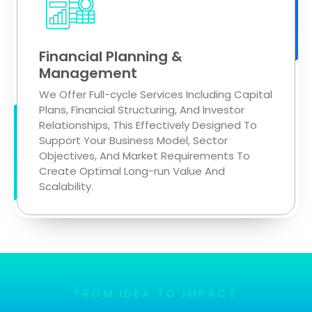
Financial Planning &
Management
We Offer Full-cycle Services Including Capital
Plans, Financial Structuring, And Investor
Relationships, This Effectively Designed To
Support Your Business Model, Sector
Objectives, And Market Requirements To
Create Optimal Long-run Value And
Scalability.
FROM IDEA TO IMPACT