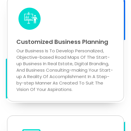
Customized Business Planning
Our Business Is To Develop Personalized,
Objective-based Road Maps Of The Start-
up Business In Real Estate, Digital Branding,
And Business Consulting-making Your Start-
up A Reality Of Accomplishment In A Step-
by-step Manner As Created To Suit The
Vision Of Your Aspirations.