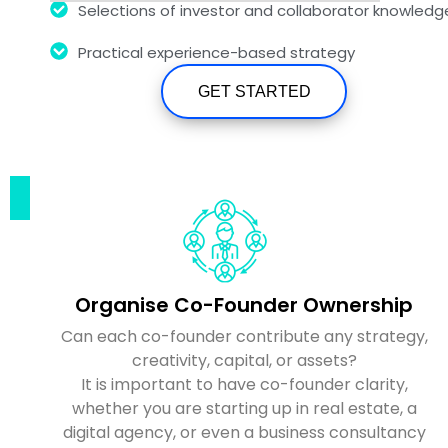
Selections of investor and collaborator knowledg
Practical experience-based strategy
GET STARTED
Organise Co-Founder Ownership
Can each co-founder contribute any strategy,
creativity, capital, or assets?
It is important to have co-founder clarity,
whether you are starting up in real estate, a
digital agency, or even a business consultancy