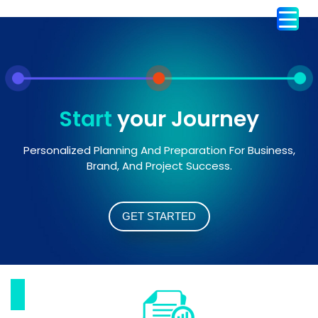
Start
your Journey
Personalized Planning And Preparation For Business,
Brand, And Project Success.
GET STARTED