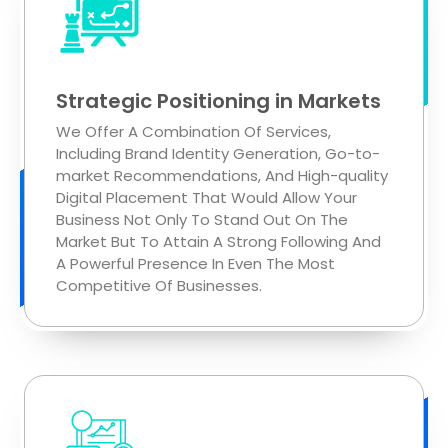
Strategic Positioning in Markets
We Offer A Combination Of Services,
Including Brand Identity Generation, Go-to-
market Recommendations, And High-quality
Digital Placement That Would Allow Your
Business Not Only To Stand Out On The
Market But To Attain A Strong Following And
A Powerful Presence In Even The Most
Competitive Of Businesses.