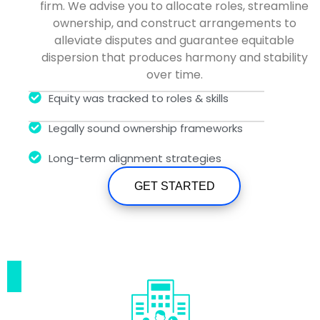
firm. We advise you to allocate roles, streamline
ownership, and construct arrangements to
alleviate disputes and guarantee equitable
dispersion that produces harmony and stability
over time.
Equity was tracked to roles & skills
Legally sound ownership frameworks
Long-term alignment strategies
GET STARTED