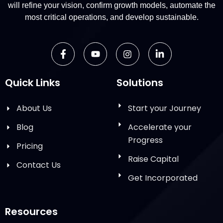
will refine your vision, confirm growth models, automate the
most critical operations, and develop sustainable.
Quick Links
Solutions
About Us
Start your Journey
Blog
Accelerate your
Progress
Pricing
Raise Capital
Contact Us
Get Incorporated
Resources