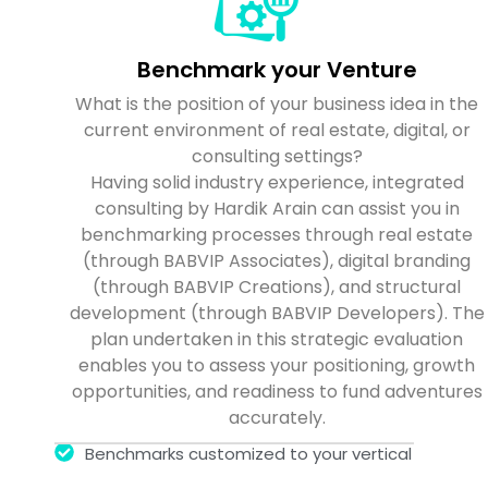
Benchmark your Venture
What is the position of your business idea in the
current environment of real estate, digital, or
consulting settings?
Having solid industry experience, integrated
consulting by Hardik Arain can assist you in
benchmarking processes through real estate
(through BABVIP Associates), digital branding
(through BABVIP Creations), and structural
development (through BABVIP Developers). The
plan undertaken in this strategic evaluation
enables you to assess your positioning, growth
opportunities, and readiness to fund adventures
accurately.
Benchmarks customized to your vertical